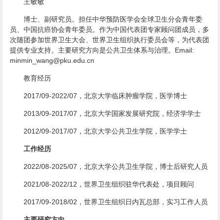
王敏敏
博士、副研究员。担任中华预防医学会全球卫生分会青年委
员、中国抗癌协会青年委员。作为中国代表团专家顾问团成员，多
次随团参加世界卫生大会、世界卫生组织执行委员会等，为代表团
提供专业支持。主要研究方向是公共卫生体系与治理。Email:
minmin_wang@pku.edu.cn
教育经历
2017/09-2022/07，北京大学临床肿瘤学院，医学博士
2013/09-2017/07，北京大学国家发展研究院，经济学学士
2012/09-2017/07，北京大学公共卫生学院，医学学士
工作经历
2022/08-2025/07，北京大学公共卫生学院，博士后研究人员
2021/08-2022/12，世界卫生组织驻华代表处，项目顾问
2017/09-2018/02，世界卫生组织日内瓦总部，实习工作人员
主要研究方向