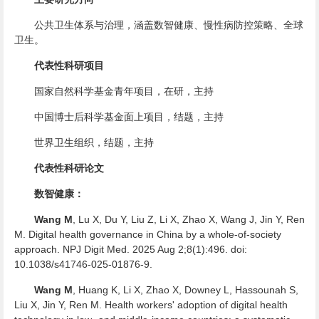
公共卫生体系与治理，涵盖数智健康、慢性病防控策略、全球
卫生。
代表性科研项目
国家自然科学基金青年项目，在研，主持
中国博士后科学基金面上项目，结题，主持
世界卫生组织，结题，主持
代表性科研论文
数智健康：
Wang M
, Lu X, Du Y, Liu Z, Li X, Zhao X, Wang J, Jin Y, Ren
M. Digital health governance in China by a whole-of-society
approach. NPJ Digit Med. 2025 Aug 2;8(1):496. doi:
10.1038/s41746-025-01876-9.
Wang M
, Huang K, Li X, Zhao X, Downey L, Hassounah S,
Liu X, Jin Y, Ren M. Health workers' adoption of digital health