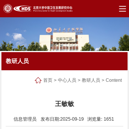
教研人员
首页
>
中心人员
>
教研人员
>
Content
王敏敏
信息管理员
发布日期:2025-09-19 浏览量:
1651