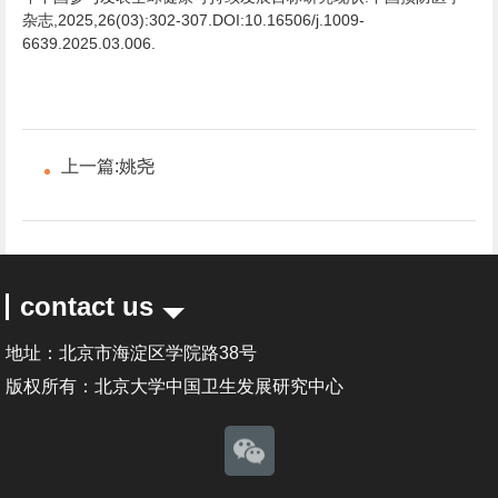
杂志,2025,26(03):302-307.DOI:10.16506/j.1009-
6639.2025.03.006.
上一篇:
姚尧
contact us
地址：北京市海淀区学院路38号
版权所有：北京大学中国卫生发展研究中心