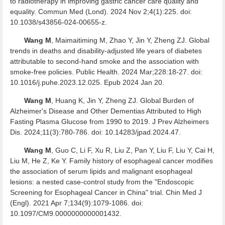
to radiotherapy in improving gastric cancer care quality and
equality. Commun Med (Lond). 2024 Nov 2;4(1):225. doi:
10.1038/s43856-024-00655-z.
Wang M
, Maimaitiming M, Zhao Y, Jin Y, Zheng ZJ. Global
trends in deaths and disability-adjusted life years of diabetes
attributable to second-hand smoke and the association with
smoke-free policies. Public Health. 2024 Mar;228:18-27. doi:
10.1016/j.puhe.2023.12.025. Epub 2024 Jan 20.
Wang M
, Huang K, Jin Y, Zheng ZJ. Global Burden of
Alzheimer's Disease and Other Dementias Attributed to High
Fasting Plasma Glucose from 1990 to 2019. J Prev Alzheimers
Dis. 2024;11(3):780-786. doi: 10.14283/jpad.2024.47.
Wang M
, Guo C, Li F, Xu R, Liu Z, Pan Y, Liu F, Liu Y, Cai H,
Liu M, He Z, Ke Y. Family history of esophageal cancer modifies
the association of serum lipids and malignant esophageal
lesions: a nested case-control study from the "Endoscopic
Screening for Esophageal Cancer in China" trial. Chin Med J
(Engl). 2021 Apr 7;134(9):1079-1086. doi:
10.1097/CM9.0000000000001432.