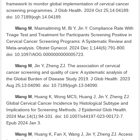
framework to monitor global implementation of cervical cancer
screening programmes. J Glob Health. 2024 Oct 25;14:04189.
doi: 10.7189/jogh.14.04189.
Wang M
, Maimaitiming M, Bi Y, Jin Y. Compliance Rate With
Triage Test and Treatment for Participants Screening Positive in
Cervical Cancer Screening Programs: A Systematic Review and
Meta-analysis. Obstet Gynecol. 2024 Dec 1;144(6):791-800.
doi: 10.1097/AOG.0000000000005723.
Wang M
, Jin Y, Zheng ZJ. The association of cervical
cancer screening and quality of care: A systematic analysis of
the Global Burden of Disease Study 2019. J Glob Health. 2023
Aug 25;13:04090. doi: 10.7189/jogh.13.04090.
Wang M
, Huang K, Wong MCS, Huang J, Jin Y, Zheng ZJ.
Global Cervical Cancer Incidence by Histological Subtype and
Implications for Screening Methods. J Epidemiol Glob Health.
2024 Mar;14(1):94-101. doi: 10.1007/s44197-023-00172-7.
Epub 2024 Jan 3.
Wang M
, Huang K, Fan X, Wang J, Jin Y, Zheng ZJ. Access