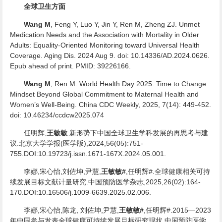
全球卫生方面
Wang M
, Feng Y, Luo Y, Jin Y, Ren M, Zheng ZJ. Unmet
Medication Needs and the Association with Mortality in Older
Adults: Equality-Oriented Monitoring toward Universal Health
Coverage. Aging Dis. 2024 Aug 9. doi: 10.14336/AD.2024.0626.
Epub ahead of print. PMID: 39226166.
Wang M
, Ren M. World Health Day 2025: Time to Change
Mindset Beyond Global Commitment to Maternal Health and
Women’s Well-Being. China CDC Weekly, 2025, 7(14): 449-452.
doi: 10.46234/ccdcw2025.074
任明辉,
王敏敏
.新形势下中国全球卫生学科发展的再思考与建
议.北京大学学报(医学版),2024,56(05):751-
755.DOI:10.19723/j.issn.1671-167X.2024.05.001.
李娜,宋心怡,刘佐坤,尹慧,
王敏敏#
,任明辉#.全球健康相关可持
续发展目标文献计量研究.中国预防医学杂志,2025,26(02):164-
170.DOI:10.16506/j.1009-6639.2025.02.006.
李娜,宋心怡,陈龙, 刘佐坤,尹慧,
王敏敏#
,任明辉#.2015—2023
年中国参与发表全球健康可持续发展目标研究现状.中国预防医学