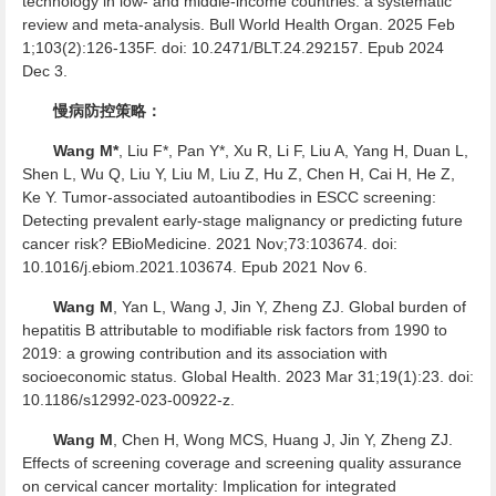
technology in low- and middle-income countries: a systematic
review and meta-analysis. Bull World Health Organ. 2025 Feb
1;103(2):126-135F. doi: 10.2471/BLT.24.292157. Epub 2024
Dec 3.
慢病防控策略：
Wang M*
, Liu F*, Pan Y*, Xu R, Li F, Liu A, Yang H, Duan L,
Shen L, Wu Q, Liu Y, Liu M, Liu Z, Hu Z, Chen H, Cai H, He Z,
Ke Y. Tumor-associated autoantibodies in ESCC screening:
Detecting prevalent early-stage malignancy or predicting future
cancer risk? EBioMedicine. 2021 Nov;73:103674. doi:
10.1016/j.ebiom.2021.103674. Epub 2021 Nov 6.
Wang M
, Yan L, Wang J, Jin Y, Zheng ZJ. Global burden of
hepatitis B attributable to modifiable risk factors from 1990 to
2019: a growing contribution and its association with
socioeconomic status. Global Health. 2023 Mar 31;19(1):23. doi:
10.1186/s12992-023-00922-z.
Wang M
, Chen H, Wong MCS, Huang J, Jin Y, Zheng ZJ.
Effects of screening coverage and screening quality assurance
on cervical cancer mortality: Implication for integrated