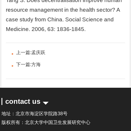
Tang S. Does decentralisation improve human
resource management in the health sector? A
case study from China. Social Science and
Medicine. 2006, 63: 1836-1845.
上一篇:
孟庆跃
下一篇:
方海
contact us
地址：北京市海淀区学院路38号
版权所有：北京大学中国卫生发展研究中心