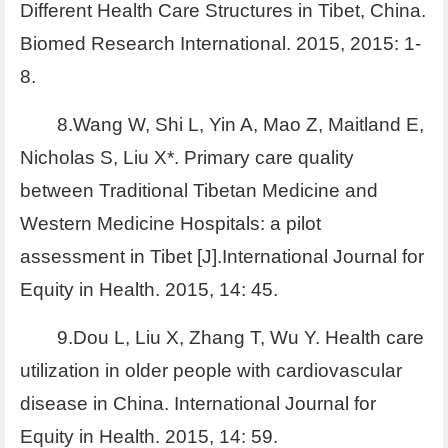
Different Health Care Structures in Tibet, China.
Biomed Research International. 2015, 2015: 1-
8.
8.Wang W, Shi L, Yin A, Mao Z, Maitland E,
Nicholas S, Liu X*. Primary care quality
between Traditional Tibetan Medicine and
Western Medicine Hospitals: a pilot
assessment in Tibet [J].International Journal for
Equity in Health. 2015, 14: 45.
9.Dou L, Liu X, Zhang T, Wu Y. Health care
utilization in older people with cardiovascular
disease in China. International Journal for
Equity in Health. 2015, 14: 59.