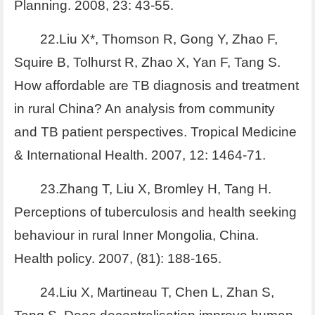
Planning. 2008, 23: 43-55.
22.Liu X*, Thomson R, Gong Y, Zhao F,
Squire B, Tolhurst R, Zhao X, Yan F, Tang S.
How affordable are TB diagnosis and treatment
in rural China? An analysis from community
and TB patient perspectives. Tropical Medicine
& International Health. 2007, 12: 1464-71.
23.Zhang T, Liu X, Bromley H, Tang H.
Perceptions of tuberculosis and health seeking
behaviour in rural Inner Mongolia, China.
Health policy. 2007, (81): 188-165.
24.Liu X, Martineau T, Chen L, Zhan S,