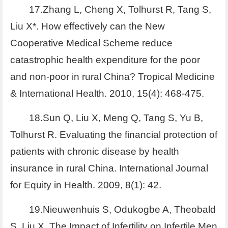
17.Zhang L, Cheng X, Tolhurst R, Tang S,
Liu X*. How effectively can the New
Cooperative Medical Scheme reduce
catastrophic health expenditure for the poor
and non-poor in rural China? Tropical Medicine
& International Health. 2010, 15(4): 468-475.
18.Sun Q, Liu X, Meng Q, Tang S, Yu B,
Tolhurst R. Evaluating the financial protection of
patients with chronic disease by health
insurance in rural China. International Journal
for Equity in Health. 2009, 8(1): 42.
19.Nieuwenhuis S, Odukogbe A, Theobald
S, Liu X. The Impact of Infertility on Infertile Men