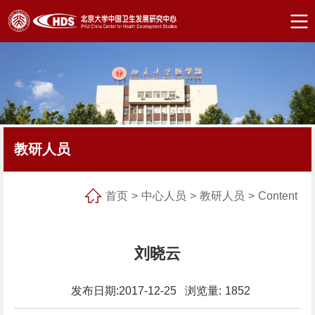
教研人员
首页
>
中心人员
>
教研人员
>
Content
刘晓云
发布日期:2017-12-25 浏览量:
1852