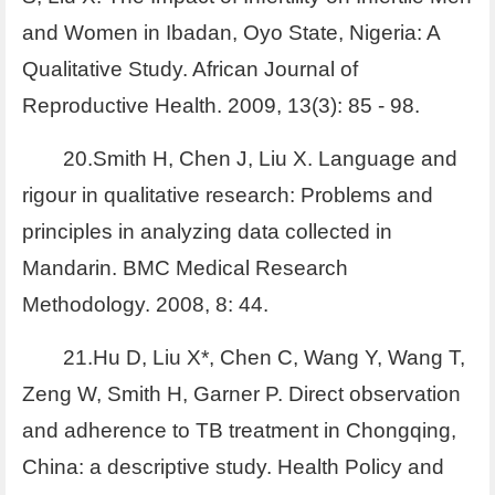
and Women in Ibadan, Oyo State, Nigeria: A
Qualitative Study. African Journal of
Reproductive Health. 2009, 13(3): 85 - 98.
20.Smith H, Chen J, Liu X. Language and
rigour in qualitative research: Problems and
principles in analyzing data collected in
Mandarin. BMC Medical Research
Methodology. 2008, 8: 44.
21.Hu D, Liu X*, Chen C, Wang Y, Wang T,
Zeng W, Smith H, Garner P. Direct observation
and adherence to TB treatment in Chongqing,
China: a descriptive study. Health Policy and