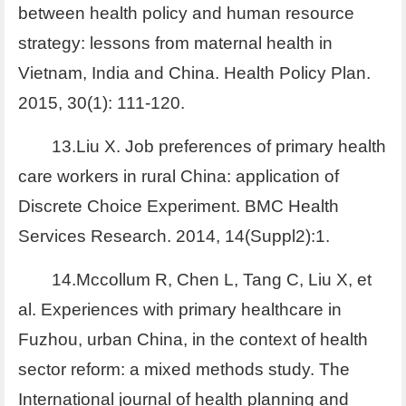
between health policy and human resource
strategy: lessons from maternal health in
Vietnam, India and China. Health Policy Plan.
2015, 30(1): 111-120.
13.Liu X. Job preferences of primary health
care workers in rural China: application of
Discrete Choice Experiment. BMC Health
Services Research. 2014, 14(Suppl2):1.
14.Mccollum R, Chen L, Tang C, Liu X, et
al. Experiences with primary healthcare in
Fuzhou, urban China, in the context of health
sector reform: a mixed methods study. The
International journal of health planning and