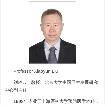
Professor Xiaoyun Liu
刘晓云，教授、北京大学中国卫生发展研究
中心副主任
1998年毕业于上海医科大学预防医学本科，