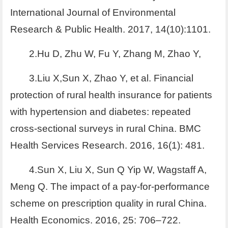
International Journal of Environmental
Research & Public Health. 2017, 14(10):1101.
2.Hu D, Zhu W, Fu Y, Zhang M, Zhao Y,
3.Liu X,Sun X, Zhao Y, et al. Financial
protection of rural health insurance for patients
with hypertension and diabetes: repeated
cross-sectional surveys in rural China. BMC
Health Services Research. 2016, 16(1): 481.
4.Sun X, Liu X, Sun Q Yip W, Wagstaff A,
Meng Q. The impact of a pay-for-performance
scheme on prescription quality in rural China.
Health Economics. 2016, 25: 706–722.