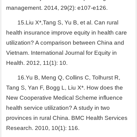
management. 2014, 29(2): e107-e126.
15.Liu X*,Tang S, Yu B, et al. Can rural
health insurance improve equity in health care
utilization? A comparison between China and
Vietnam. International Journal for Equity in
Health. 2012, 11(1): 10.
16.Yu B, Meng Q, Collins C, Tolhurst R,
Tang S, Yan F, Bogg L, Liu X*. How does the
New Cooperative Medical Scheme influence
health service utilization? A study in two
provinces in rural China. BMC Health Services
Research. 2010, 10(1): 116.