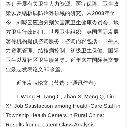
等）开展有关卫生人力资源、医疗保障、卫生政
策以及结核病防治等领域的研究。从2003年至
今，刘晓云应邀分别为国家卫生健康委员会、地
方卫生行政部门、世界卫生组织、英国国际发展
署等机构提供咨询服务，咨询内容包括：卫生人
力资源管理、结核病控制、初级卫生保健、国际
卫生以及社区卫生服务等。近年来在国际英文专
业杂志发表论文30余篇。
近年发表论文（节选；*通讯作者）
1.Wang H, Tang C, Zhao S, Meng Q, Liu
X*. Job Satisfaction among Health-Care Staff in
Township Health Centers in Rural China:
Results from a Latent Class Analysis.