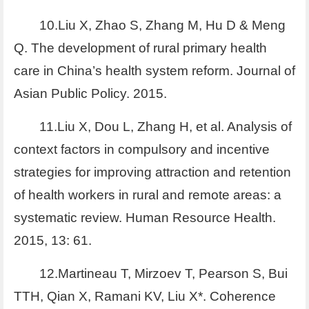
10.Liu X, Zhao S, Zhang M, Hu D & Meng
Q. The development of rural primary health
care in China’s health system reform. Journal of
Asian Public Policy. 2015.
11.Liu X, Dou L, Zhang H, et al. Analysis of
context factors in compulsory and incentive
strategies for improving attraction and retention
of health workers in rural and remote areas: a
systematic review. Human Resource Health.
2015, 13: 61.
12.Martineau T, Mirzoev T, Pearson S, Bui
TTH, Qian X, Ramani KV, Liu X*. Coherence