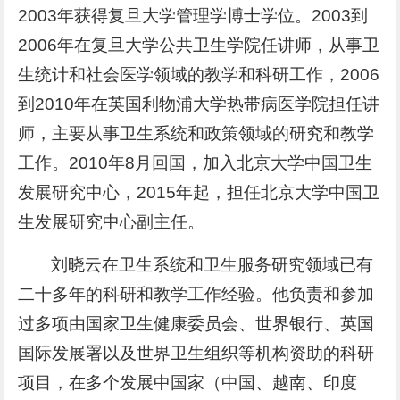
2003年获得复旦大学管理学博士学位。2003到
2006年在复旦大学公共卫生学院任讲师，从事卫
生统计和社会医学领域的教学和科研工作，2006
到2010年在英国利物浦大学热带病医学院担任讲
师，主要从事卫生系统和政策领域的研究和教学
工作。2010年8月回国，加入北京大学中国卫生
发展研究中心，2015年起，担任北京大学中国卫
生发展研究中心副主任。
刘晓云在卫生系统和卫生服务研究领域已有
二十多年的科研和教学工作经验。他负责和参加
过多项由国家卫生健康委员会、世界银行、英国
国际发展署以及世界卫生组织等机构资助的科研
项目，在多个发展中国家（中国、越南、印度