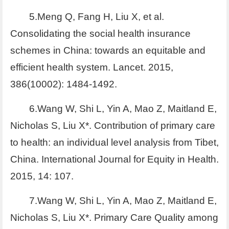
5.Meng Q, Fang H, Liu X, et al.
Consolidating the social health insurance
schemes in China: towards an equitable and
efficient health system. Lancet. 2015,
386(10002): 1484-1492.
6.Wang W, Shi L, Yin A, Mao Z, Maitland E,
Nicholas S, Liu X*. Contribution of primary care
to health: an individual level analysis from Tibet,
China. International Journal for Equity in Health.
2015, 14: 107.
7.Wang W, Shi L, Yin A, Mao Z, Maitland E,
Nicholas S, Liu X*. Primary Care Quality among