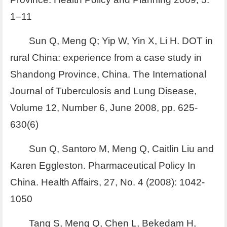
1–11
Sun Q, Meng Q; Yip W, Yin X, Li H. DOT in
rural China: experience from a case study in
Shandong Province, China. The International
Journal of Tuberculosis and Lung Disease,
Volume 12, Number 6, June 2008, pp. 625-
630(6)
Sun Q, Santoro M, Meng Q, Caitlin Liu and
Karen Eggleston. Pharmaceutical Policy In
China. Health Affairs, 27, No. 4 (2008): 1042-
1050
Tang S, Meng Q, Chen L, Bekedam H,