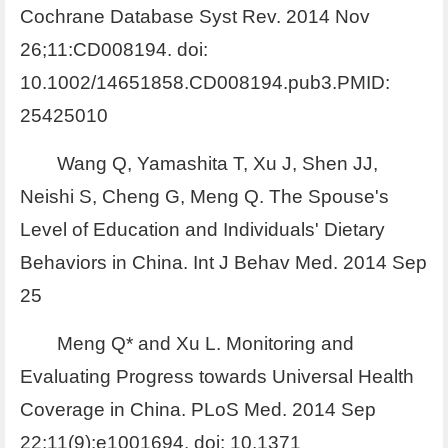
Cochrane Database Syst Rev. 2014 Nov
26;11:CD008194. doi:
10.1002/14651858.CD008194.pub3.PMID:
25425010
Wang Q, Yamashita T, Xu J, Shen JJ,
Neishi S, Cheng G, Meng Q. The Spouse's
Level of Education and Individuals' Dietary
Behaviors in China. Int J Behav Med. 2014 Sep
25
Meng Q* and Xu L. Monitoring and
Evaluating Progress towards Universal Health
Coverage in China. PLoS Med. 2014 Sep
22;11(9):e1001694. doi: 10.1371