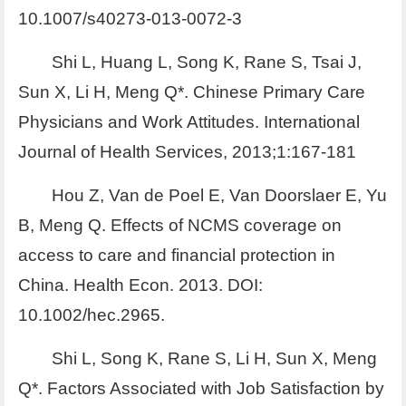
10.1007/s40273-013-0072-3
Shi L, Huang L, Song K, Rane S, Tsai J,
Sun X, Li H, Meng Q*. Chinese Primary Care
Physicians and Work Attitudes. International
Journal of Health Services, 2013;1:167-181
Hou Z, Van de Poel E, Van Doorslaer E, Yu
B, Meng Q. Effects of NCMS coverage on
access to care and financial protection in
China. Health Econ. 2013. DOI:
10.1002/hec.2965.
Shi L, Song K, Rane S, Li H, Sun X, Meng
Q*. Factors Associated with Job Satisfaction by