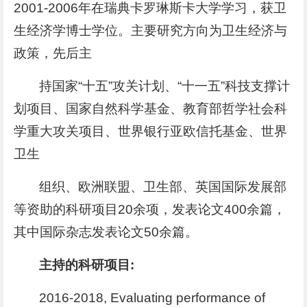
2001-2006年在瑞典卡罗琳斯卡大学学习，获卫
生经济学博士学位。主要研究方向为卫生经济与
政策，先后主
持国家“十五”攻关计划、“十一五”科技支撑计
划项目、国家自然科学基金、教育部哲学社会科
学重大攻关项目、世界银行亚欧信托基金、世界
卫生
组织、欧洲联盟、卫生部、英国国际发展部
等资助的科研项目20余项，发表论文400余篇，
其中国际杂志发表论文50余篇。
主持的科研项目:
2016-2018, Evaluating performance of