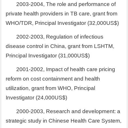
2003-2004, The role and performance of
private health providers in TB care, grant from
WHO/TDR, Principal Investigator (32,000US$)
2002-2003, Regulation of infectious
disease control in China, grant from LSHTM,
Principal Investigator (31,000US$)
2001-2002, Impact of health care pricing
reform on cost containment and health
utilization, grant from WHO, Principal
Investigator (24,000US$)
2000-2003, Research and development: a
strategic study in Chinese Health Care System,