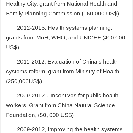
Healthy City, grant from National Health and
Family Planning Commission (160,000 US$)
2012-2015, Health systems planning,
grants from MoH, WHO, and UNICEF (400,000
US$)
2011-2012, Evaluation of China’s health
systems reform, grant from Ministry of Health
(250,000US$)
2009-2012，Incentives for public health
workers. Grant from China Natural Science
Foundation, (50, 000 US$)
2009-2012, Improving the health systems