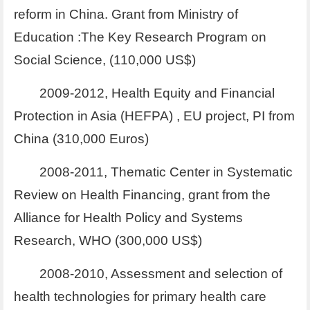
reform in China. Grant from Ministry of
Education :The Key Research Program on
Social Science, (110,000 US$)
2009-2012, Health Equity and Financial
Protection in Asia (HEFPA) , EU project, PI from
China (310,000 Euros)
2008-2011, Thematic Center in Systematic
Review on Health Financing, grant from the
Alliance for Health Policy and Systems
Research, WHO (300,000 US$)
2008-2010, Assessment and selection of
health technologies for primary health care