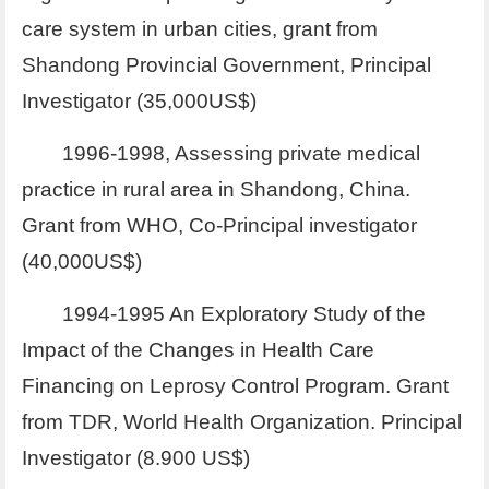
care system in urban cities, grant from
Shandong Provincial Government, Principal
Investigator (35,000US$)
1996-1998, Assessing private medical
practice in rural area in Shandong, China.
Grant from WHO, Co-Principal investigator
(40,000US$)
1994-1995 An Exploratory Study of the
Impact of the Changes in Health Care
Financing on Leprosy Control Program. Grant
from TDR, World Health Organization. Principal
Investigator (8.900 US$)