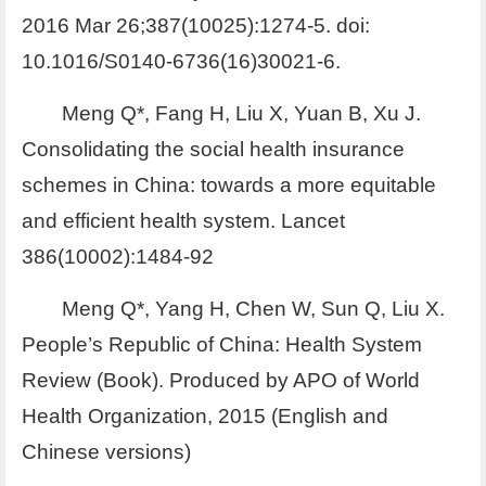
2016 Mar 26;387(10025):1274-5. doi:
10.1016/S0140-6736(16)30021-6.
Meng Q*, Fang H, Liu X, Yuan B, Xu J.
Consolidating the social health insurance
schemes in China: towards a more equitable
and efficient health system. Lancet
386(10002):1484-92
Meng Q*, Yang H, Chen W, Sun Q, Liu X.
People’s Republic of China: Health System
Review (Book). Produced by APO of World
Health Organization, 2015 (English and
Chinese versions)