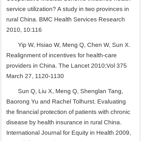
service utilization? A study in two provinces in
rural China. BMC Health Services Research
2010, 10:116
Yip W, Hsiao W, Meng Q, Chen W, Sun X.
Realignment of incentives for health-care
providers in China. The Lancet 2010;Vol 375
March 27, 1120-1130
Sun Q, Liu X, Meng Q, Shenglan Tang,
Baorong Yu and Rachel Tolhurst. Evaluating
the financial protection of patients with chronic
disease by health insurance in rural China.
International Journal for Equity in Health 2009,