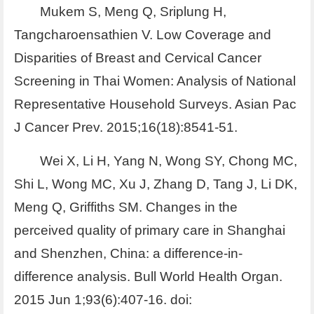
Mukem S, Meng Q, Sriplung H,
Tangcharoensathien V. Low Coverage and
Disparities of Breast and Cervical Cancer
Screening in Thai Women: Analysis of National
Representative Household Surveys. Asian Pac
J Cancer Prev. 2015;16(18):8541-51.
Wei X, Li H, Yang N, Wong SY, Chong MC,
Shi L, Wong MC, Xu J, Zhang D, Tang J, Li DK,
Meng Q, Griffiths SM. Changes in the
perceived quality of primary care in Shanghai
and Shenzhen, China: a difference-in-
difference analysis. Bull World Health Organ.
2015 Jun 1;93(6):407-16. doi: