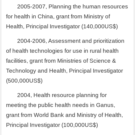
2005-2007, Planning the human resources
for health in China, grant from Ministry of
Health, Principal Investigator (140,000US$)
2004-2006, Assessment and prioritization
of health technologies for use in rural health
facilities, grant from Ministries of Science &
Technology and Health, Principal Investigator
(500,000US$)
2004, Health resource planning for
meeting the public health needs in Ganus,
grant from World Bank and Ministry of Health,
Principal Investigator (100,000US$)