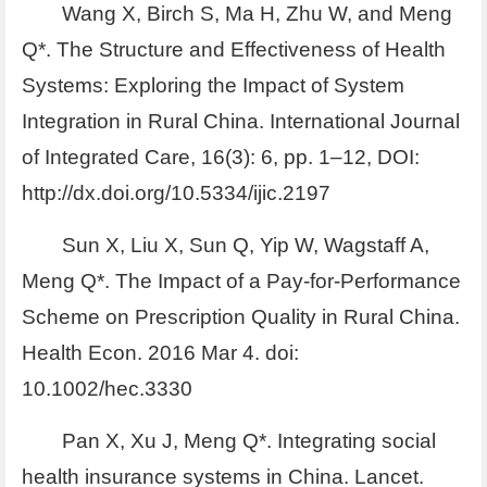
Wang X, Birch S, Ma H, Zhu W, and Meng
Q*. The Structure and Effectiveness of Health
Systems: Exploring the Impact of System
Integration in Rural China. International Journal
of Integrated Care, 16(3): 6, pp. 1–12, DOI:
http://dx.doi.org/10.5334/ijic.2197
Sun X, Liu X, Sun Q, Yip W, Wagstaff A,
Meng Q*. The Impact of a Pay-for-Performance
Scheme on Prescription Quality in Rural China.
Health Econ. 2016 Mar 4. doi:
10.1002/hec.3330
Pan X, Xu J, Meng Q*. Integrating social
health insurance systems in China. Lancet.