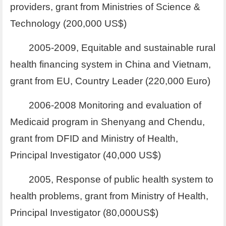
providers, grant from Ministries of Science &
Technology (200,000 US$)
2005-2009, Equitable and sustainable rural
health financing system in China and Vietnam,
grant from EU, Country Leader (220,000 Euro)
2006-2008 Monitoring and evaluation of
Medicaid program in Shenyang and Chendu,
grant from DFID and Ministry of Health,
Principal Investigator (40,000 US$)
2005, Response of public health system to
health problems, grant from Ministry of Health,
Principal Investigator (80,000US$)