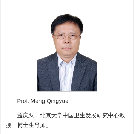
Prof. Meng Qingyue
孟庆跃，北京大学中国卫生发展研究中心教
授、博士生导师。