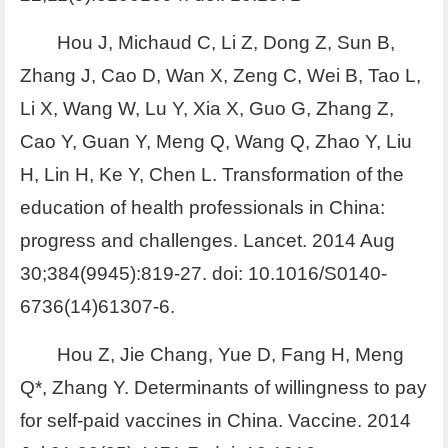
Hou J, Michaud C, Li Z, Dong Z, Sun B,
Zhang J, Cao D, Wan X, Zeng C, Wei B, Tao L,
Li X, Wang W, Lu Y, Xia X, Guo G, Zhang Z,
Cao Y, Guan Y, Meng Q, Wang Q, Zhao Y, Liu
H, Lin H, Ke Y, Chen L. Transformation of the
education of health professionals in China:
progress and challenges. Lancet. 2014 Aug
30;384(9945):819-27. doi: 10.1016/S0140-
6736(14)61307-6.
Hou Z, Jie Chang, Yue D, Fang H, Meng
Q*, Zhang Y. Determinants of willingness to pay
for self-paid vaccines in China. Vaccine. 2014