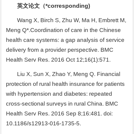
英文论文（*corresponding)
Wang X, Birch S, Zhu W, Ma H, Embrett M,
Meng Q*.Coordination of care in the Chinese
health care systems: a gap analysis of service
delivery from a provider perspective. BMC
Health Serv Res. 2016 Oct 12;16(1):571.
Liu X, Sun X, Zhao Y, Meng Q. Financial
protection of rural health insurance for patients
with hypertension and diabetes: repeated
cross-sectional surveys in rural China. BMC
Health Serv Res. 2016 Sep 8;16:481. doi:
10.1186/s12913-016-1735-5.