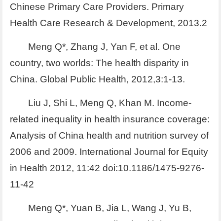
Chinese Primary Care Providers. Primary
Health Care Research & Development, 2013.2
Meng Q*, Zhang J, Yan F, et al. One
country, two worlds: The health disparity in
China. Global Public Health, 2012,3:1-13.
Liu J, Shi L, Meng Q, Khan M. Income-
related inequality in health insurance coverage:
Analysis of China health and nutrition survey of
2006 and 2009. International Journal for Equity
in Health 2012, 11:42 doi:10.1186/1475-9276-
11-42
Meng Q*, Yuan B, Jia L, Wang J, Yu B,