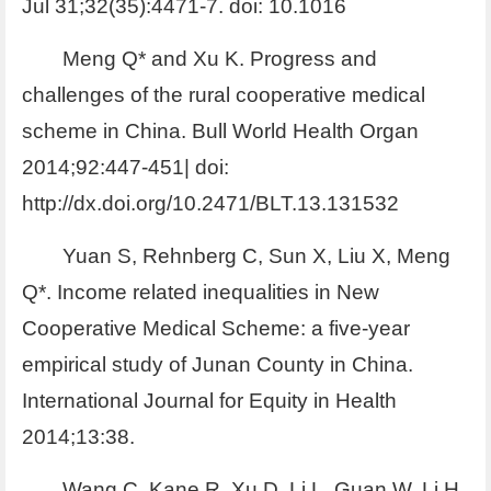
Jul 31;32(35):4471-7. doi: 10.1016
Meng Q* and Xu K. Progress and
challenges of the rural cooperative medical
scheme in China. Bull World Health Organ
2014;92:447-451| doi:
http://dx.doi.org/10.2471/BLT.13.131532
Yuan S, Rehnberg C, Sun X, Liu X, Meng
Q*. Income related inequalities in New
Cooperative Medical Scheme: a five-year
empirical study of Junan County in China.
International Journal for Equity in Health
2014;13:38.
Wang C, Kane R, Xu D, Li L, Guan W, Li H,