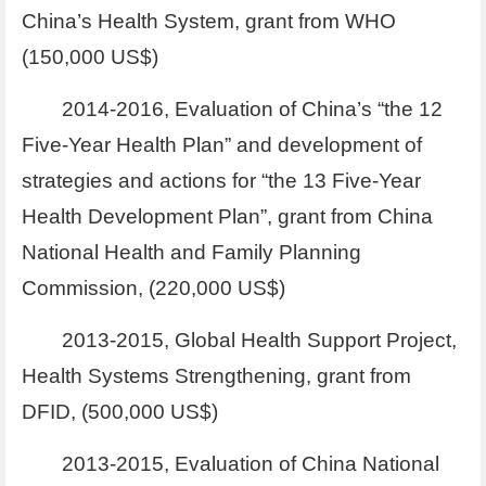
China’s Health System, grant from WHO
(150,000 US$)
2014-2016, Evaluation of China’s “the 12
Five-Year Health Plan” and development of
strategies and actions for “the 13 Five-Year
Health Development Plan”, grant from China
National Health and Family Planning
Commission, (220,000 US$)
2013-2015, Global Health Support Project,
Health Systems Strengthening, grant from
DFID, (500,000 US$)
2013-2015, Evaluation of China National