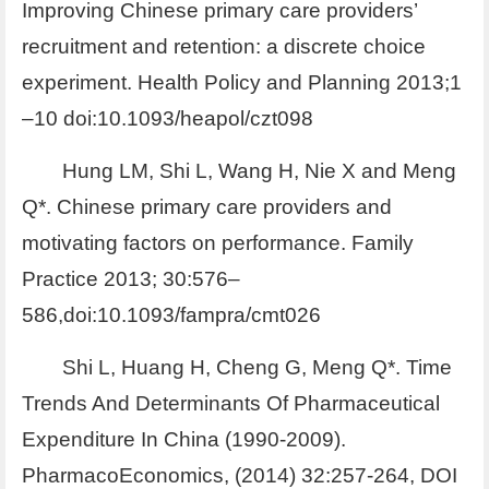
Improving Chinese primary care providers’
recruitment and retention: a discrete choice
experiment. Health Policy and Planning 2013;1
–10 doi:10.1093/heapol/czt098
Hung LM, Shi L, Wang H, Nie X and Meng
Q*. Chinese primary care providers and
motivating factors on performance. Family
Practice 2013; 30:576–
586,doi:10.1093/fampra/cmt026
Shi L, Huang H, Cheng G, Meng Q*. Time
Trends And Determinants Of Pharmaceutical
Expenditure In China (1990-2009).
PharmacoEconomics, (2014) 32:257-264, DOI