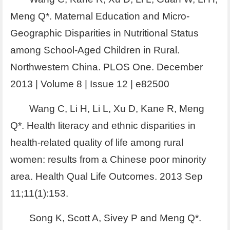
Meng Q*. Maternal Education and Micro-
Geographic Disparities in Nutritional Status
among School-Aged Children in Rural.
Northwestern China. PLOS One. December
2013 | Volume 8 | Issue 12 | e82500
Wang C, Li H, Li L, Xu D, Kane R, Meng
Q*. Health literacy and ethnic disparities in
health-related quality of life among rural
women: results from a Chinese poor minority
area. Health Qual Life Outcomes. 2013 Sep
11;11(1):153.
Song K, Scott A, Sivey P and Meng Q*.