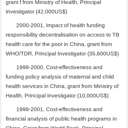
grant f from Ministry of Health, Principal
Investigator (42,000US$)
2000-2001, Impact of health funding
responsibility decentralisation on access to TB
health care for the poor in China, grant from
WHO/TDR, Principal Investigator (35,600US$)
1999-2000, Cost-effectiveness and
funding policy analysis of maternal and child
health services in China, grant from Ministry of
Health, Principal Investigator (10,000US$)
1999-2001, Cost-effectiveness and
financial analysis of public health programs in