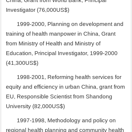
China, Grant from World Bank, Principal
Investigator (76,000US$)
1999-2000, Planning on development and
training of health manpower in China, Grant
from Ministry of Health and Ministry of
Education, Principal Investigator, 1999-2000
(41,300US$)
1998-2001, Reforming health services for
equity and efficiency in urban China, grant from
EU, Responsible Scientist from Shandong
University (82,000US$)
1997-1998, Methodology and policy on
regional health planning and community health