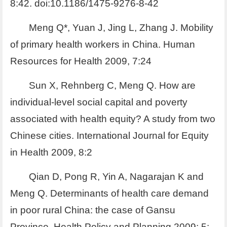
8:42. doi:10.1186/1475-9276-8-42
Meng Q*, Yuan J, Jing L, Zhang J. Mobility
of primary health workers in China. Human
Resources for Health 2009, 7:24
Sun X, Rehnberg C, Meng Q. How are
individual-level social capital and poverty
associated with health equity? A study from two
Chinese cities. International Journal for Equity
in Health 2009, 8:2
Qian D, Pong R, Yin A, Nagarajan K and
Meng Q. Determinants of health care demand
in poor rural China: the case of Gansu
Province. Health Policy and Planning 2009; 5: