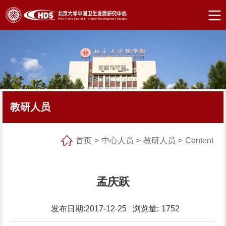
教研人员
首页
>
中心人员
>
教研人员
>
Content
孟庆跃
发布日期:2017-12-25 浏览量:
1752