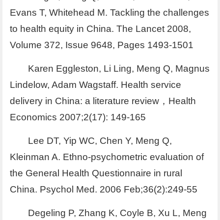
Evans T, Whitehead M. Tackling the challenges
to health equity in China. The Lancet 2008,
Volume 372, Issue 9648, Pages 1493-1501
Karen Eggleston, Li Ling, Meng Q, Magnus
Lindelow, Adam Wagstaff. Health service
delivery in China: a literature review，Health
Economics 2007;2(17): 149-165
Lee DT, Yip WC, Chen Y, Meng Q,
Kleinman A. Ethno-psychometric evaluation of
the General Health Questionnaire in rural
China. Psychol Med. 2006 Feb;36(2):249-55
Degeling P, Zhang K, Coyle B, Xu L, Meng