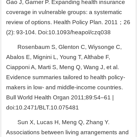
Gao J, Garner P. Expanding health insurance
coverage in vulnerable groups: a systematic
review of options. Health Policy Plan. 2011；26
(2): 93-104. Doi:10.1093/heapol/czq038
Rosenbaum S, Glenton C, Wiysonge C,
Abalos E, Mignini L, Young T, Althabe F,
Ciapponi A, Marti S, Meng Q, Wang J, et al.
Evidence summaries tailored to health policy-
makers in low- and middle-income countries.
Bull World Health Organ 2011;89:54–61 |
doi:10.2471/BLT.10.075481
Sun X, Lucas H, Meng Q, Zhang Y.
Associations between living arrangements and