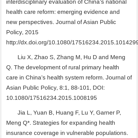
interdisciplinary evaluation of China’s national
health care reform: emerging evidence and
new perspectives. Journal of Asian Public
Policy, 2015
http://dx.doi.org/10.1080/17516234.2015.101429
Liu X, Zhao S, Zhang M, Hu D and Meng
Q. The development of rural primary health
care in China’s health system reform. Journal of
Asian Public Policy, 8:1, 88-101, DOI:
10.1080/17516234.2015.1008195
Jia L, Yuan B, Huang F, Lu Y, Garner P,
Meng Q*. Strategies for expanding health
insurance coverage in vulnerable populations.