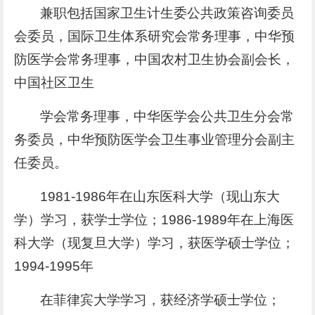
兼职包括国家卫生计生委公共政策咨询委员
会委员，国际卫生体系研究会常务理事，中华预
防医学会常务理事，中国农村卫生协会副会长，
中国社区卫生
学会常务理事，中华医学会公共卫生分会常
务委员，中华预防医学会卫生事业管理分会副主
任委员。
1981-1986年在山东医科大学（现山东大
学）学习，获学士学位；1986-1989年在上海医
科大学（现复旦大学）学习，获医学硕士学位；
1994-1995年
在菲律宾大学学习，获经济学硕士学位；