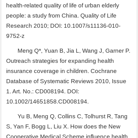
health-related quality of life of urban elderly
people: a study from China. Quality of Life
Research 2010; DOI: 10.1007/s11136-010-
9752-z
Meng Q*, Yuan B, Jia L, Wang J, Garner P.
Outreach strategies for expanding health
insurance coverage in children. Cochrane
Database of Systematic Reviews 2010, Issue
1. Art. No.: CD008194. DOI:
10.1002/14651858.CD008194.
Yu B, Meng Q, Collins C, Tolhurst R, Tang
S, Yan F, Bogg L, Liu X. How does the New
Cooperative Medical Scheme influence health