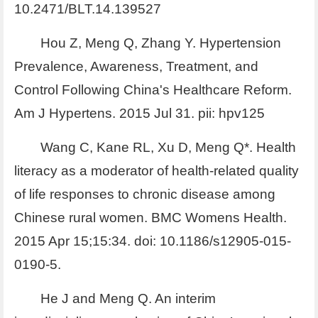
10.2471/BLT.14.139527
Hou Z, Meng Q, Zhang Y. Hypertension
Prevalence, Awareness, Treatment, and
Control Following China's Healthcare Reform.
Am J Hypertens. 2015 Jul 31. pii: hpv125
Wang C, Kane RL, Xu D, Meng Q*. Health
literacy as a moderator of health-related quality
of life responses to chronic disease among
Chinese rural women. BMC Womens Health.
2015 Apr 15;15:34. doi: 10.1186/s12905-015-
0190-5.
He J and Meng Q. An interim